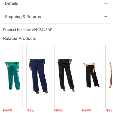
Details
Shipping & Returns
Product Number: ANY244FNF
Related Products
New!
New!
New!
New!
New