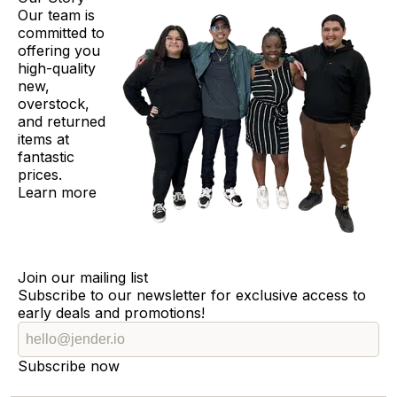
Our team is
committed to
offering you
high-quality
new,
overstock,
and returned
items at
fantastic
prices.
Learn more
Join our mailing list
Subscribe to our newsletter for exclusive access to
early deals and promotions!
Subscribe now