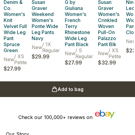
Denim &
Susan
G by
Susan
Nin
Co.
Graver
Giuliana
Graver
Leo
Women's
Weekend
Women's
Women's
Wo
Knit
Women's
French
Crinkled
Wid
Velvet Full
Ponte Wide
Terry
Woven
Pan
Wide Leg
Leg Pants
Rhinestone
Pull-On
Clo
Pant
Navy
Wide Leg
Palazzo
Ne
Spruce
/
1X
Pant Black
Pant Blk
New
Green
Regular
/
S
/
XS
$23
New
New
/
XS
$29.99
Regular
Petite
New
Petite
$27.99
$32.99
$27.99
Add to bag
Check our
100,000+
reviews on
Our Story