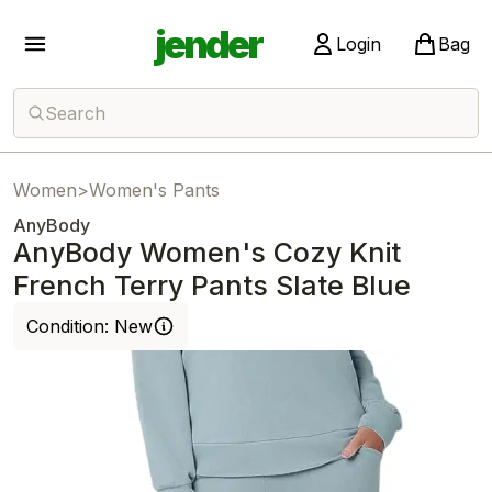
jender
Login
Bag
Search
Women
>
Women's Pants
AnyBody
AnyBody Women's Cozy Knit
French Terry Pants Slate Blue
Condition:
New