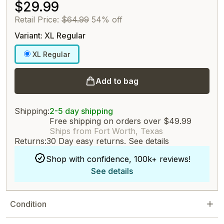
$29.99
Retail Price:
$64.99
54% off
Variant: XL Regular
XL Regular
Add to bag
Shipping:
2-5 day shipping
Free shipping on orders over $49.99
Ships from Fort Worth, Texas
Returns:
30 Day easy returns.
See details
Shop with confidence, 100k+ reviews!
See details
Condition