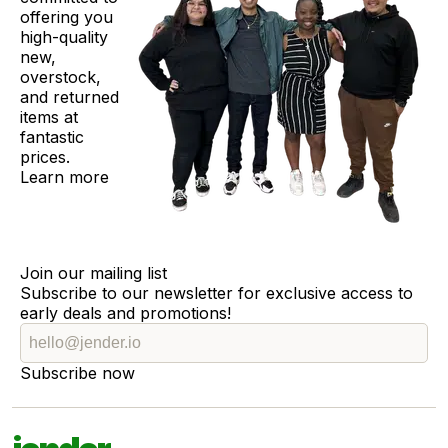
offering you
high-quality
new,
overstock,
and returned
items at
fantastic
prices.
Learn more
Join our mailing list
Subscribe to our newsletter for exclusive access to
early deals and promotions!
Subscribe now