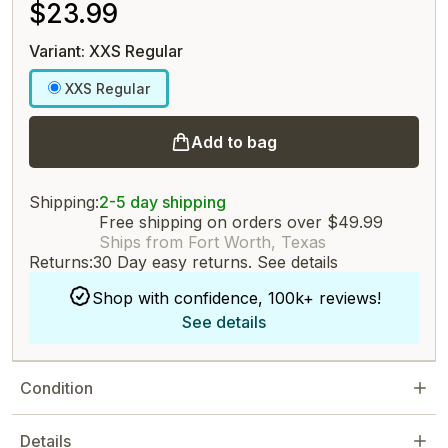
$23.99
Variant: XXS Regular
XXS Regular
Add to bag
Shipping:
2-5 day shipping
Free shipping on orders over $49.99
Ships from Fort Worth, Texas
Returns:
30 Day easy returns.
See details
Shop with confidence, 100k+ reviews!
See details
Condition
Details