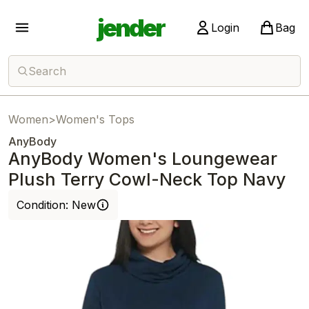
jender
Login
Bag
Search
Women
>
Women's Tops
AnyBody
AnyBody Women's Loungewear
Plush Terry Cowl-Neck Top Navy
Condition:
New