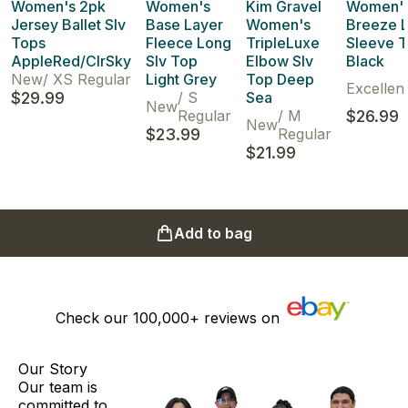
Women's 2pk
Women's
Kim Gravel
Women'
Jersey Ballet Slv
Base Layer
Women's
Breeze 
Tops
Fleece Long
TripleLuxe
Sleeve T
AppleRed/ClrSky
Slv Top
Elbow Slv
Black
New
/
XS Regular
Light Grey
Top Deep
Excellen
$29.99
/
S
Sea
New
Regular
/
M
$26.99
New
$23.99
Regular
$21.99
Add to bag
Check our
100,000+
reviews on
Our Story
Our team is
committed to