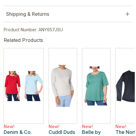
Shipping & Returns
Product Number: ANY657JSU
Related Products
New!
New!
New!
New!
Denim & Co.
Cuddl Duds
Belle by
The Nort