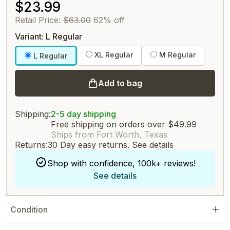
$23.99
Retail Price:
$63.00
62% off
Variant: L Regular
XL Regular
M Regular
L Regular
Add to bag
Shipping:
2-5 day shipping
Free shipping on orders over $49.99
Ships from Fort Worth, Texas
Returns:
30 Day easy returns.
See details
Shop with confidence, 100k+ reviews!
See details
Condition