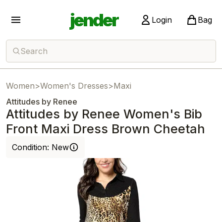
jender
Login
Bag
Search
Women
>
Women's Dresses
>
Maxi
Attitudes by Renee
Attitudes by Renee Women's Bib
Front Maxi Dress Brown Cheetah
Condition:
New