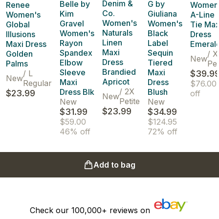
Denim &
Belle by
G by
Renee
Women'
Co.
Kim
Giuliana
Women's
A-Line 
Women's
Gravel
Women's
Global
Tie Max
Naturals
Women's
Black
Illusions
Dress
Linen
Rayon
Label
Maxi Dress
Emeral
Maxi
Spandex
Sequin
Golden
/
X
New
Dress
Elbow
Tiered
Palms
Pet
Brandied
Sleeve
Maxi
/
L
$39.9
New
Apricot
Maxi
Dress
Regular
$76.00
/
2X
Dress Blk
Blush
$23.99
off
New
Petite
New
New
$23.99
$31.99
$34.99
$59.00
$124.95
46% off
72% off
Add to bag
Check our
100,000+
reviews on