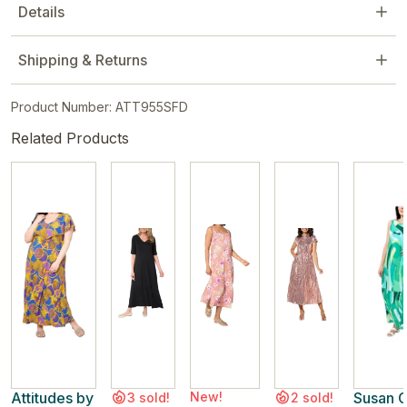
Details
Shipping & Returns
Product Number: ATT955SFD
Related Products
Attitudes by
New!
Susan G
3 sold!
2 sold!