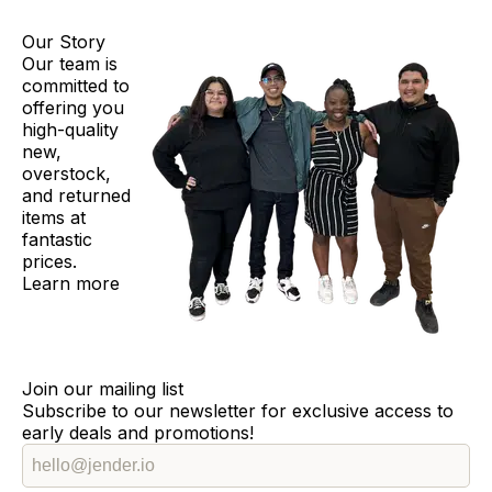
Our Story
Our team is
committed to
offering you
high-quality
new,
overstock,
and returned
items at
fantastic
prices.
Learn more
Join our mailing list
Subscribe to our newsletter for exclusive access to
early deals and promotions!