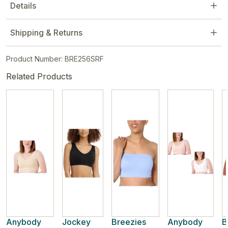
Details
Shipping & Returns
Product Number: BRE256SRF
Related Products
Anybody
Jockey
Breezies
Anybody
B