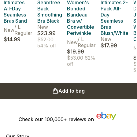
Intimates
Seamfree
Women's
Intimates 2-
W
All-Day
Back
Bonded
Pack All-
D
Seamless
Smoothing
Bandeau
Day
J
Bras Sand
Bra Black
Bra w/
Seamless
S
/
L
New
Convertible
Bras
W
New
Regular
$23.99
Periwinkle
Blush/White
B
$14.99
/
L
New
C
$52.00
New
Regular
$17.99
54% off
N
$19.99
$
$53.00
62%
off
$
5
Add to bag
Check our
100,000+
reviews on
Our Story