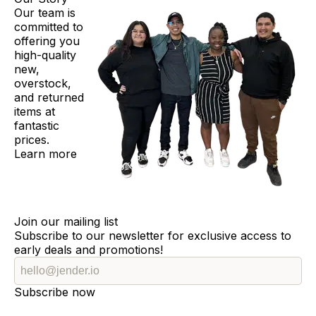
Our team is
committed to
offering you
high-quality
new,
overstock,
and returned
items at
fantastic
prices.
Learn more
Join our mailing list
Subscribe to our newsletter for exclusive access to
early deals and promotions!
Subscribe now