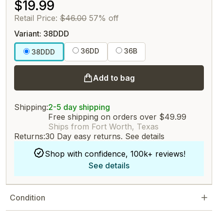
$19.99
Retail Price:
$46.00
57% off
Variant: 38DDD
36DD
36B
38DDD
Add to bag
Shipping:
2-5 day shipping
Free shipping on orders over $49.99
Ships from Fort Worth, Texas
Returns:
30 Day easy returns.
See details
Shop with confidence, 100k+ reviews!
See details
Condition