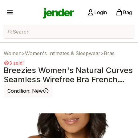
jender
Login
Bag
Search
Women
>
Women's Intimates & Sleepwear
>
Bras
3 sold!
Breezies Women's Natural Curves
Seamless Wirefree Bra French
Navy
Condition:
New