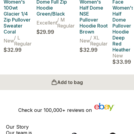
Women's
Dome Full Zip
Women's
Face
100wt
Hoodie
Half Dome
Women's
Glacier 1/4
Green/Black
NSE
Half
Zip Pullover
/
M
Pullover
Dome
Excellent
Sweater
Regular
Hoodie Root
Pullover
Coral
$29.99
Brown
Hoodie
/
L
/
XL
Deep
New
New
Regular
Regular
Red
$32.99
$32.99
Heather
New
$33.99
Add to bag
Check our
100,000+
reviews on
Our Story
Our team is