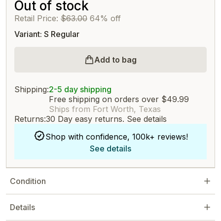
Out of stock
Retail Price:
$63.00
64% off
Variant: S Regular
Add to bag
Shipping:
2-5 day shipping
Free shipping on orders over $49.99
Ships from Fort Worth, Texas
Returns:
30 Day easy returns.
See details
Shop with confidence, 100k+ reviews!
See details
Condition
Details