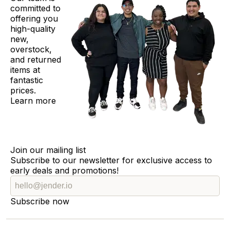
committed to
offering you
high-quality
new,
overstock,
and returned
items at
fantastic
prices.
Learn more
Join our mailing list
Subscribe to our newsletter for exclusive access to
early deals and promotions!
Subscribe now