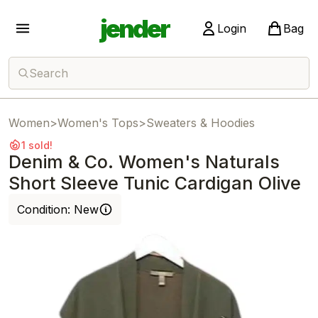
jender
Login
Bag
Search
Women
>
Women's Tops
>
Sweaters & Hoodies
1 sold!
Denim & Co. Women's Naturals
Short Sleeve Tunic Cardigan Olive
Condition:
New