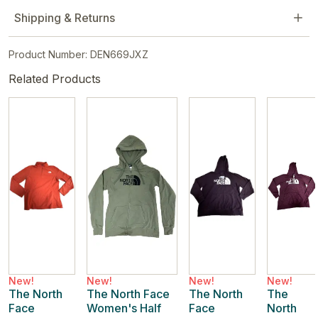
Shipping & Returns
Product Number: DEN669JXZ
Related Products
New!
New!
New!
New!
The North
The North Face
The North
The
Face
Women's Half
Face
North