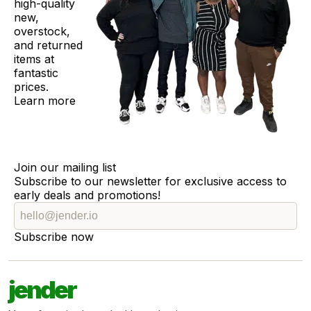
high-quality
new,
overstock,
and returned
items at
fantastic
prices.
Learn more
Join our mailing list
Subscribe to our newsletter for exclusive access to
early deals and promotions!
Subscribe now
jender