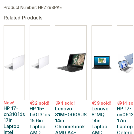
Product Number: HPZ298PKE
Related Products
New!
2 sold!
4 sold!
9 sold!
14 so
HP 17-
HP 15-
Lenovo
Lenovo
HP 17-
cn3101ds
fc0131ds
81MH0006US
81MQ
cn0613
17in
15.6in
14in
14in
17in
Laptop
Laptop
Chromebook
Laptop
Laptop
Intel
AMD
AMD A4-
AMD
Celero