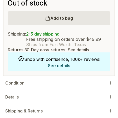
Out of stock
Add to bag
Shipping:
2-5 day shipping
Free shipping on orders over $49.99
Ships from Fort Worth, Texas
Returns:
30 Day easy returns.
See details
Shop with confidence, 100k+ reviews!
See details
Condition
Details
Shipping & Returns