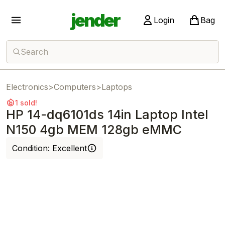
jender
Login
Bag
Search
Electronics
>
Computers
>
Laptops
1 sold!
HP 14-dq6101ds 14in Laptop Intel
N150 4gb MEM 128gb eMMC
Condition:
Excellent