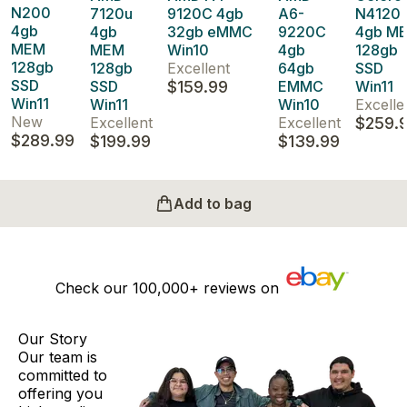
N200
7120u
9120C 4gb
A6-
N4120
4gb
4gb
32gb eMMC
9220C
4gb M
MEM
MEM
Win10
4gb
128gb
128gb
128gb
Excellent
64gb
SSD
SSD
SSD
$159.99
EMMC
Win11
Win11
Win11
Win10
Excelle
New
Excellent
Excellent
$259.
$289.99
$199.99
$139.99
Add to bag
Check our
100,000+
reviews on
Our Story
Our team is
committed to
offering you