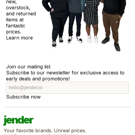
new,
overstock,
and returned
items at
fantastic
prices.
Learn more
Join our mailing list
Subscribe to our newsletter for exclusive access to
early deals and promotions!
Subscribe now
jender
Your favorite brands. Unreal prices.