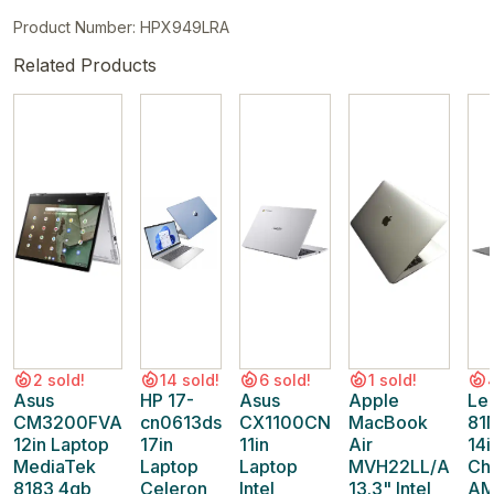
Product Number: HPX949LRA
Related Products
2 sold!
14 sold!
6 sold!
1 sold!
Asus
HP 17-
Asus
Apple
Le
CM3200FVA
cn0613ds
CX1100CN
MacBook
81
12in Laptop
17in
11in
Air
14i
MediaTek
Laptop
Laptop
MVH22LL/A
Ch
8183 4gb
Celeron
Intel
13.3" Intel
AM