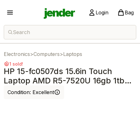
jender
Login
Bag
Search
Electronics
>
Computers
>
Laptops
1 sold!
HP 15-fc0507ds 15.6in Touch
Laptop AMD R5-7520U 16gb 1tb
SSD Win11
Condition:
Excellent