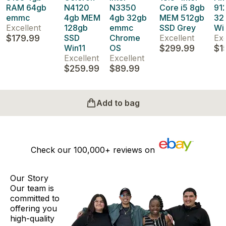
RAM 64gb
N4120
N3350
Core i5 8gb
91
emmc
4gb MEM
4gb 32gb
MEM 512gb
32
Excellent
128gb
emmc
SSD Grey
Wi
$179.99
SSD
Chrome
Excellent
Exc
Win11
OS
$299.99
$1
Excellent
Excellent
$259.99
$89.99
Add to bag
Check our
100,000+
reviews on
Our Story
Our team is
committed to
offering you
high-quality