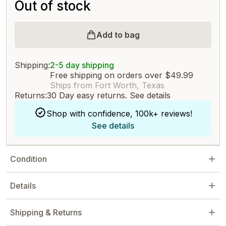
Out of stock
Add to bag
Shipping:
2-5 day shipping
Free shipping on orders over $49.99
Ships from Fort Worth, Texas
Returns:
30 Day easy returns.
See details
Shop with confidence, 100k+ reviews!
See details
Condition
Details
Shipping & Returns