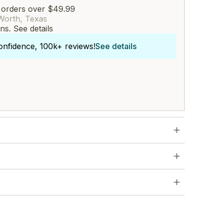
 orders over $49.99
Worth, Texas
rns.
See details
onfidence, 100k+ reviews!
See details