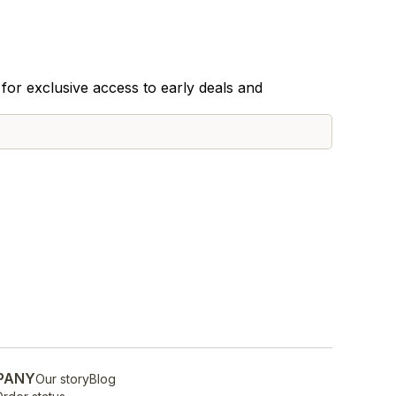
for exclusive access to early deals and
PANY
Our story
Blog