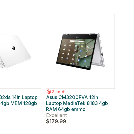
2 sold!
2ds 14in Laptop
Asus CM3200FVA 12in
0 4gb MEM 128gb
Laptop MediaTek 8183 4gb
RAM 64gb emmc
Excellent
$179.99