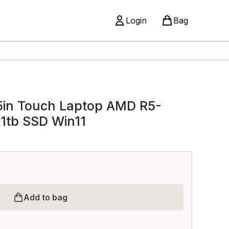
Login
Bag
5in Touch Laptop AMD R5-
1tb SSD Win11
Add to bag