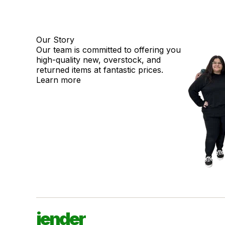
Our Story
Our team is committed to offering you
high-quality new, overstock, and
returned items at fantastic prices.
Learn more
jender