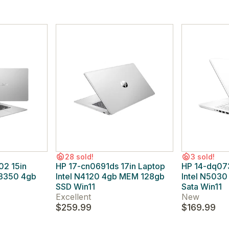
28 sold!
3 sold!
2 15in
HP 17-cn0691ds 17in Laptop
HP 14-dq073
N3350 4gb
Intel N4120 4gb MEM 128gb
Intel N503
SSD Win11
Sata Win11
Excellent
New
$259.99
$169.99