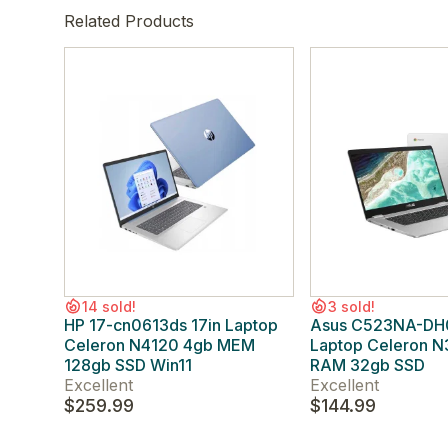
Related Products
14 sold!
3 sold!
HP 17-cn0613ds 17in Laptop
Asus C523NA-DH0
Celeron N4120 4gb MEM
Laptop Celeron 
128gb SSD Win11
RAM 32gb SSD
Excellent
Excellent
$259.99
$144.99