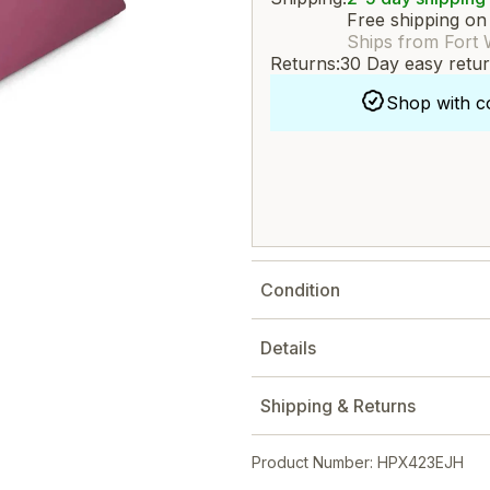
Free shipping on
Ships from Fort 
Returns:
30 Day easy retu
Shop with c
Condition
Details
Shipping & Returns
Product Number: HPX423EJH