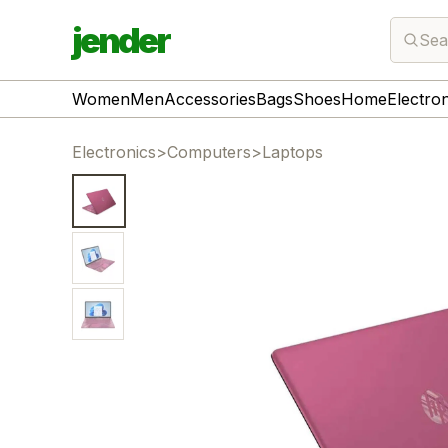
jender
Sea
Women
Men
Accessories
Bags
Shoes
Home
Electro
Electronics
>
Computers
>
Laptops