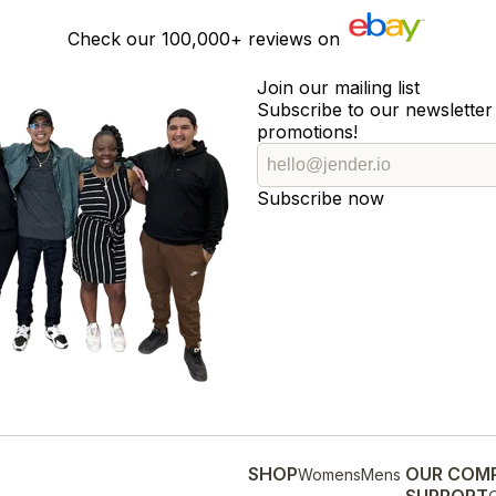
Check our
100,000+
reviews on
Join our mailing list
Subscribe to our newsletter 
promotions!
Subscribe now
SHOP
OUR COM
Womens
Mens