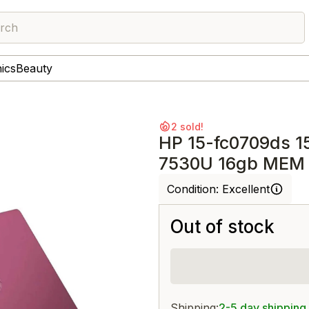
rch
nics
Beauty
2 sold!
HP 15-fc0709ds 1
7530U 16gb MEM 
Condition:
Excellent
Out of stock
Shipping:
2-5 day shipping