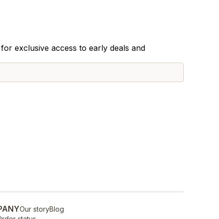
for exclusive access to early deals and
PANY
Our story
Blog
rder status