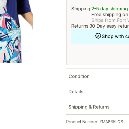
Shipping:
2-5 day shipping
Free shipping on
Ships from Fort 
Returns:
30 Day easy retu
Shop with c
Condition
Details
Shipping & Returns
Product Number: ZMA885LQS