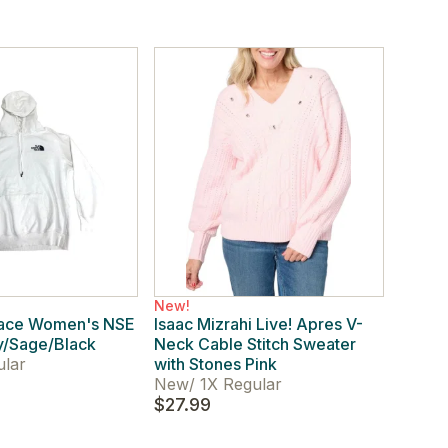
New!
Face Women's NSE
Isaac Mizrahi Live! Apres V-
y/Sage/Black
Neck Cable Stitch Sweater
ular
with Stones Pink
New
/
1X Regular
$27.99