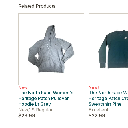
Related Products
New!
New!
The North Face Women's
The North Face 
Heritage Patch Pullover
Heritage Patch C
Hoodie Lt Grey
Sweatshirt Pine
New
/
S Regular
Excellent
$29.99
$22.99