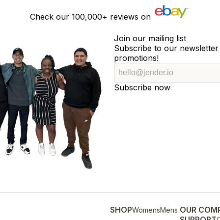
Check our
100,000+
reviews on
Join our mailing list
Subscribe to our newsletter 
promotions!
Subscribe now
SHOP
OUR COM
Womens
Mens
SUPPORT
O