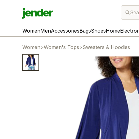
jender
Sea
Women
Men
Accessories
Bags
Shoes
Home
Electro
Women
>
Women's Tops
>
Sweaters & Hoodies