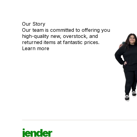
Our Story
Our team is committed to offering you
high-quality new, overstock, and
returned items at fantastic prices.
Learn more
jender