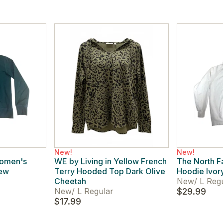
New!
New!
Women's
WE by Living in Yellow French
The North 
rew
Terry Hooded Top Dark Olive
Hoodie Ivor
Cheetah
New
/
L Reg
New
/
L Regular
$29.99
$17.99