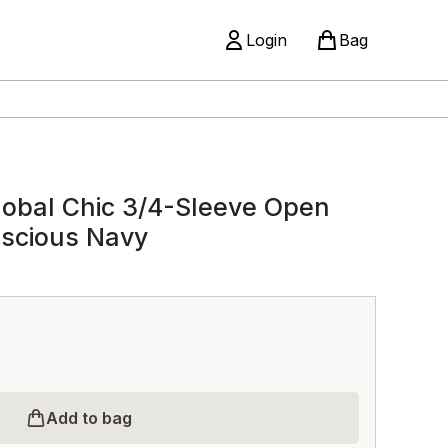
Login
Bag
obal Chic 3/4-Sleeve Open
uscious Navy
Add to bag