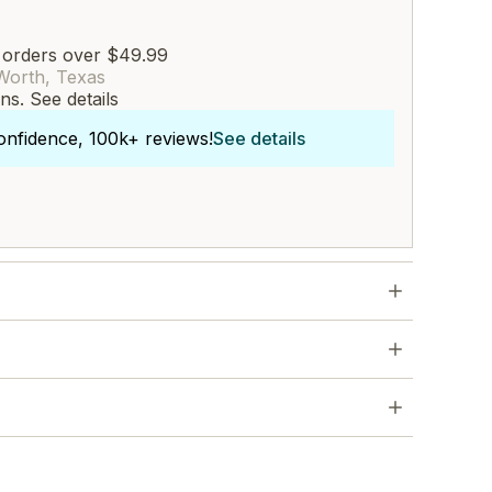
 orders over $49.99
Worth, Texas
rns.
See details
onfidence, 100k+ reviews!
See details