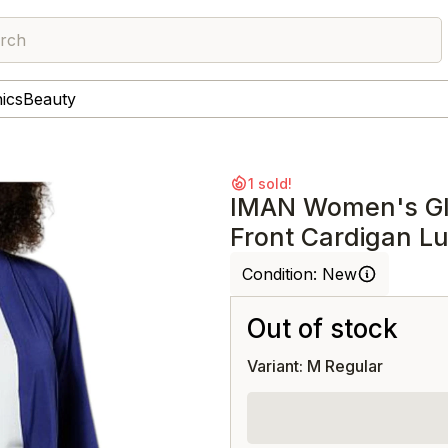
rch
nics
Beauty
1 sold!
IMAN Women's Gl
Front Cardigan L
Condition:
New
Out of stock
Variant: M Regular