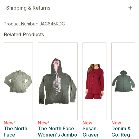
Shipping & Returns
Product Number: JAC645RDC
Related Products
New!
New!
New!
New!
The North
The North Face
Susan
Denim &
Face
Women's Jumbo
Graver
Co. Reg