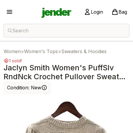
jender
Login
Bag
Search
Women
>
Women's Tops
>
Sweaters & Hoodies
1 sold!
Jaclyn Smith Women's PuffSlv
RndNck Crochet Pullover Sweater
Beige
Condition:
New