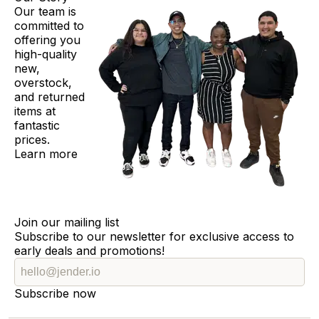
Our team is
committed to
offering you
high-quality
new,
overstock,
and returned
items at
fantastic
prices.
Learn more
Join our mailing list
Subscribe to our newsletter for exclusive access to
early deals and promotions!
Subscribe now