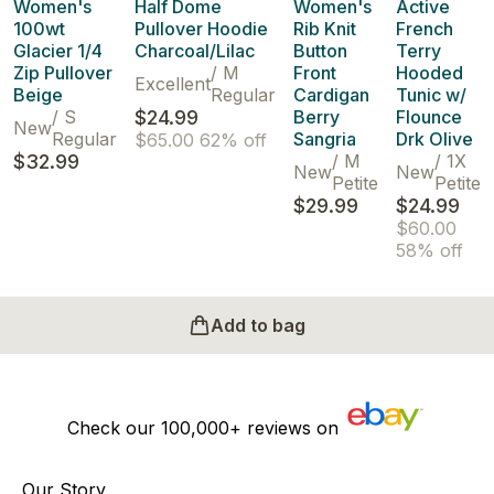
Women's
Half Dome
Women's
Active
100wt
Pullover Hoodie
Rib Knit
French
Glacier 1/4
Charcoal/Lilac
Button
Terry
Zip Pullover
/
M
Front
Hooded
Excellent
Beige
Regular
Cardigan
Tunic w/
/
S
$24.99
Berry
Flounce
New
Regular
Sangria
Drk Olive
$65.00
62% off
$32.99
/
M
/
1X
New
New
Petite
Petite
$29.99
$24.99
$60.00
58% off
Add to bag
Check our
100,000+
reviews on
Our Story