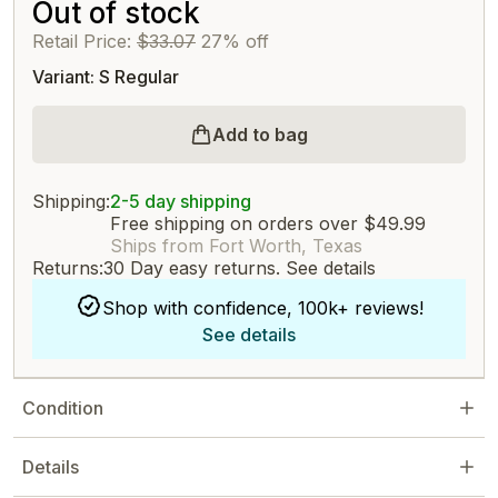
Out of stock
Retail Price:
$33.07
27% off
Variant: S Regular
Add to bag
Shipping:
2-5 day shipping
Free shipping on orders over $49.99
Ships from Fort Worth, Texas
Returns:
30 Day easy returns.
See details
Shop with confidence, 100k+ reviews!
See details
Condition
Details