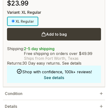
$23.99
Variant: XL Regular
XL Regular
Add to bag
Shipping:
2-5 day shipping
Free shipping on orders over $49.99
Ships from Fort Worth, Texas
Returns:
30 Day easy returns.
See details
Shop with confidence, 100k+ reviews!
See details
Condition
Details