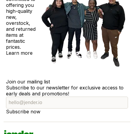
offering you
high-quality
new,
overstock,
and returned
items at
fantastic
prices.
Learn more
Join our mailing list
Subscribe to our newsletter for exclusive access to
early deals and promotions!
Subscribe now