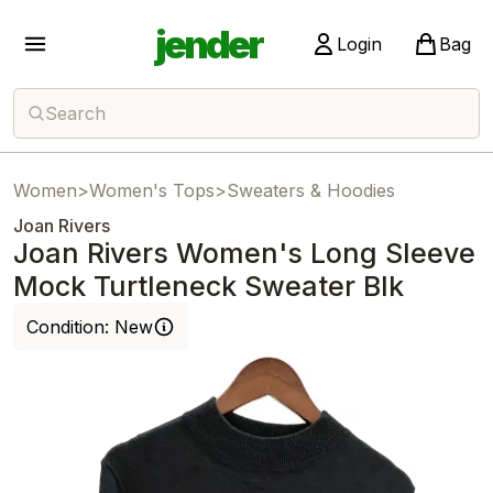
jender
Login
Bag
Search
Women
>
Women's Tops
>
Sweaters & Hoodies
Joan Rivers
Joan Rivers Women's Long Sleeve
Mock Turtleneck Sweater Blk
Condition:
New