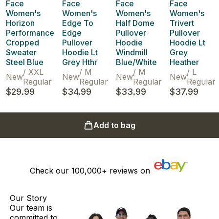
Face
Face
Face
Face
Women's
Women's
Women's
Women's
Horizon
Edge To
Half Dome
Trivert
Performance
Edge
Pullover
Pullover
Cropped
Pullover
Hoodie
Hoodie Lt
Sweater
Hoodie Lt
Windmill
Grey
Steel Blue
Grey Hthr
Blue/White
Heather
/
XXL
/
M
/
M
/
L
New
New
New
New
Regular
Regular
Regular
Regular
$29.99
$34.99
$33.99
$37.99
Add to bag
Check our
100,000+
reviews on
Our Story
Our team is
committed to