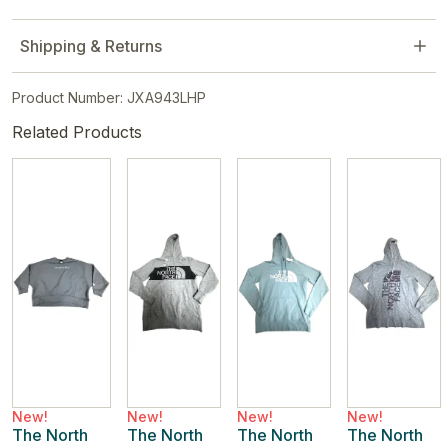
Shipping & Returns
Product Number: JXA943LHP
Related Products
New!
New!
New!
New!
The North
The North
The North
The North