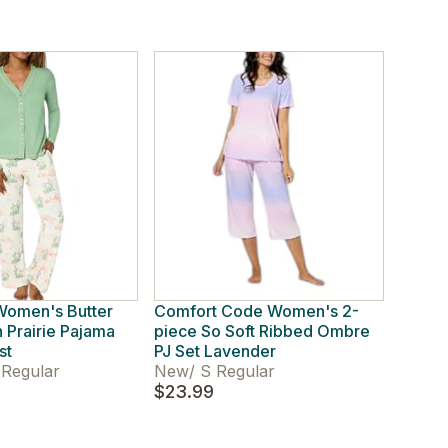
omen's Butter
Comfort Code Women's 2-
 Prairie Pajama
piece So Soft Ribbed Ombre
st
PJ Set Lavender
Regular
New
/
S Regular
$23.99