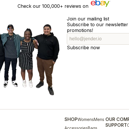
Check our
100,000+
reviews on
Join our mailing list
Subscribe to our newsletter 
promotions!
Subscribe now
SHOP
OUR COM
Womens
Mens
SUPPORT
O
Accessories
Bags