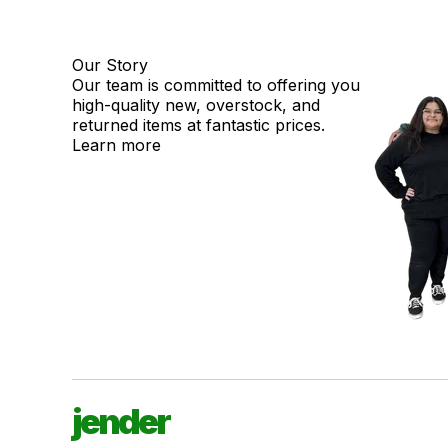
Our Story
Our team is committed to offering you
high-quality new, overstock, and
returned items at fantastic prices.
Learn more
jender