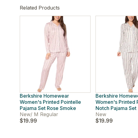
Related Products
Berkshire Homewear
Berkshire Homew
Women's Printed Pointelle
Women's Printed P
Pajama Set Rose Smoke
Notch Pajama Set 
New
/
M Regular
New
$19.99
$19.99