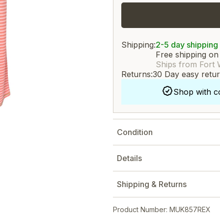
Shipping:
2-5 day shipping
Free shipping on
Ships from Fort 
Returns:
30 Day easy retu
Shop with c
Condition
Details
Shipping & Returns
Product Number: MUK857REX