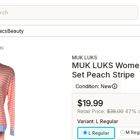
rch
nics
Beauty
as
MUK LUKS
MUK LUKS Women's
Set Peach Stripe
Condition:
New
$19.99
Retail Price:
$38.00
47% o
Variant: L Regular
M Regu
L Regular