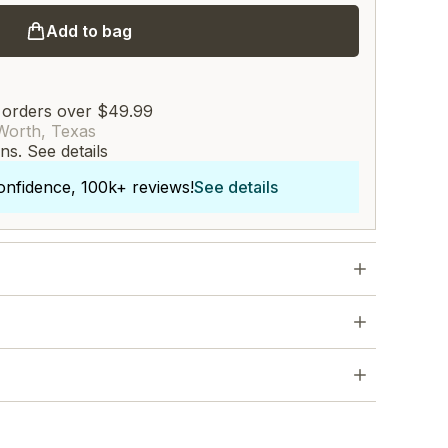
Add to bag
 orders over $49.99
Worth, Texas
rns.
See details
onfidence, 100k+ reviews!
See details