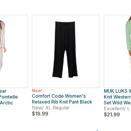
ear
New!
MUK LUKS W
Comfort Code Women's
ointelle
Knit Western
Relaxed Rib Knit Pant Black
Arctic
Set Wild We
New
/
XL Regular
Excellent
/
L 
$19.99
$21.99