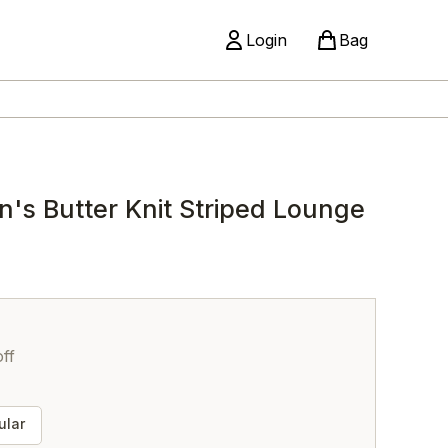
Login
Bag
 Butter Knit Striped Lounge
ff
lar