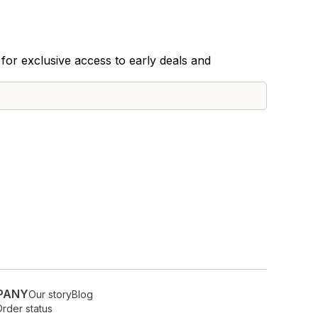
for exclusive access to early deals and
PANY
Our story
Blog
rder status