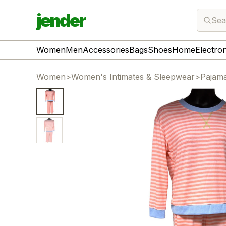
jender
Sea
Women
Men
Accessories
Bags
Shoes
Home
Electro
Women
>
Women's Intimates & Sleepwear
>
Pajam