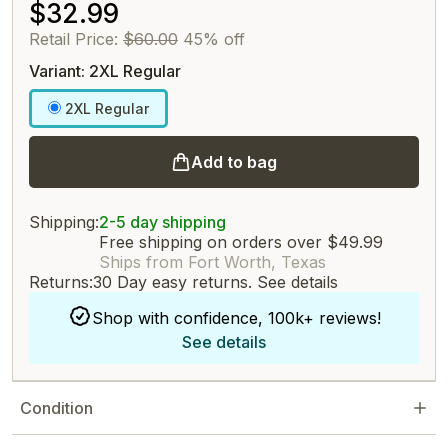
$32.99
Retail Price:
$60.00
45% off
Variant: 2XL Regular
2XL Regular
Add to bag
Shipping:
2-5 day shipping
Free shipping on orders over $49.99
Ships from Fort Worth, Texas
Returns:
30 Day easy returns.
See details
Shop with confidence, 100k+ reviews!
See details
Condition