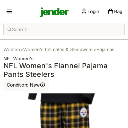
jender
Login
Bag
Search
Women
>
Women's Intimates & Sleepwear
>
Pajamas
NFL Women's
NFL Women's Flannel Pajama
Pants Steelers
Condition:
New