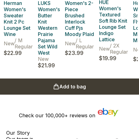
HUE
Herman
LUKS
Women's 2-
H
Women's
Women's
Women's
Piece
W
Textured
Sweater
Butter
Brushed
Sm
Soft Rib Knit
Knit 2 Pc
Knit
Interlock
Fl
Lounge Set
Lounge Set
Western
Cuff Pjs
Lo
Indigo
Wine
Prairie
Moody Plaid
M
Lattice
/
M
Pajama
/
L
M
New
New
/
2X
Regular
Set Wild
Regular
New
N
Regular
$22.99
West
$23.99
$19.99
New
$2
$21.99
Add to bag
Check our
100,000+
reviews on
Our Story