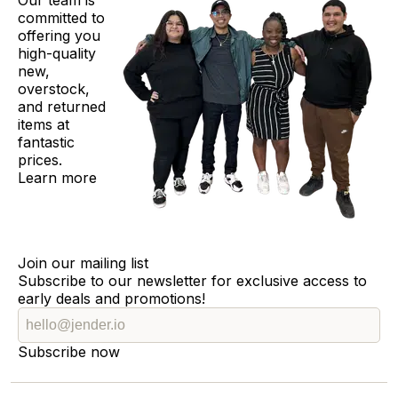
Our team is
committed to
offering you
high-quality
new,
overstock,
and returned
items at
fantastic
prices.
Learn more
Join our mailing list
Subscribe to our newsletter for exclusive access to
early deals and promotions!
Subscribe now