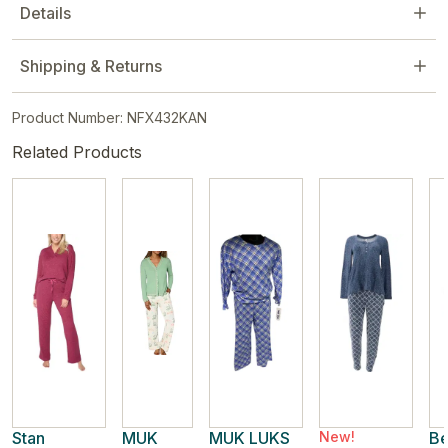
Details
Shipping & Returns
Product Number: NFX432KAN
Related Products
Stan
MUK
MUK LUKS
New!
Be