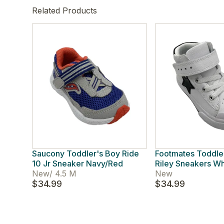
Related Products
Saucony Toddler's Boy Ride
Footmates Toddle
10 Jr Sneaker Navy/Red
Riley Sneakers Wh
New
/
4.5 M
New
$34.99
$34.99