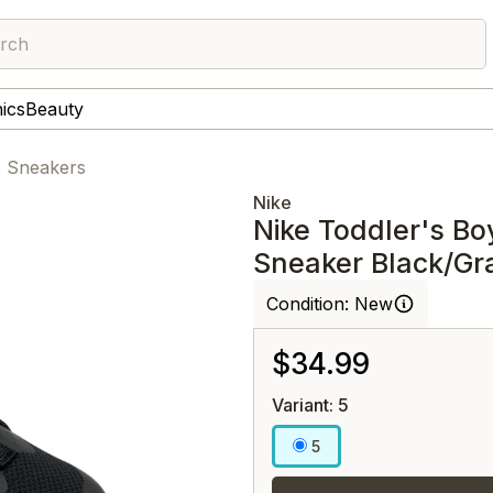
rch
nics
Beauty
s Sneakers
Nike
Nike Toddler's Bo
Sneaker Black/Gr
Condition:
New
$34.99
Variant: 5
5