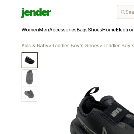
jender
Sea
Women
Men
Accessories
Bags
Shoes
Home
Electro
Kids & Baby
>
Toddler Boy's Shoes
>
Toddler Boy'