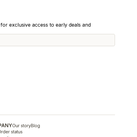
for exclusive access to early deals and
PANY
Our story
Blog
rder status