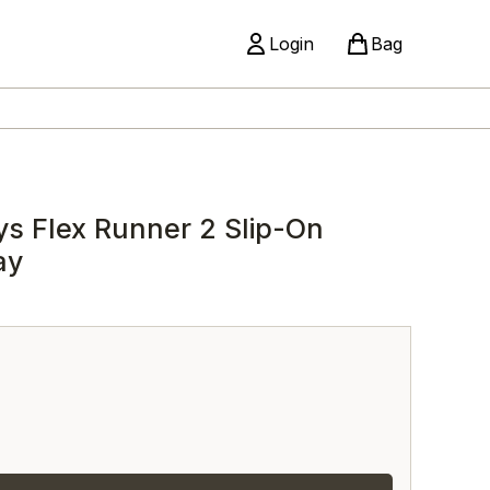
Login
Bag
ys Flex Runner 2 Slip-On
ay