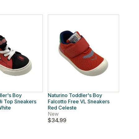
ler's Boy
Naturino Toddler's Boy
i Top Sneakers
Falcotto Free VL Sneakers
White
Red Celeste
New
$34.99