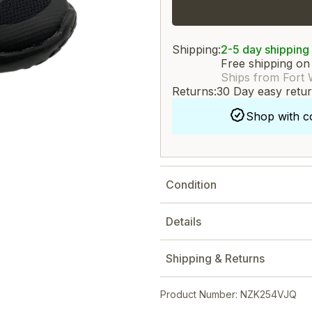
Shipping:
2-5 day shipping
Free shipping on
Ships from Fort 
Returns:
30 Day easy retu
Shop with c
Condition
Details
Shipping & Returns
Product Number: NZK254VJQ