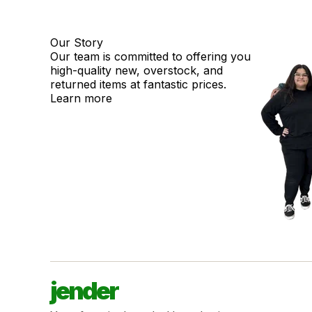
Our Story
Our team is committed to offering you
high-quality new, overstock, and
returned items at fantastic prices.
Learn more
jender