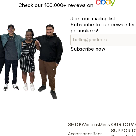
Check our
100,000+
reviews on
Join our mailing list
Subscribe to our newsletter 
promotions!
Subscribe now
SHOP
OUR COM
Womens
Mens
SUPPORT
O
Accessories
Bags