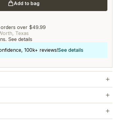
Add to bag
 orders over $49.99
Worth, Texas
rns.
See details
onfidence, 100k+ reviews!
See details