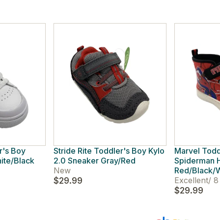
r's Boy
Stride Rite Toddler's Boy Kylo
Marvel Todd
ite/Black
2.0 Sneaker Gray/Red
Spiderman H
New
Red/Black/
$29.99
Excellent
/
8
$29.99