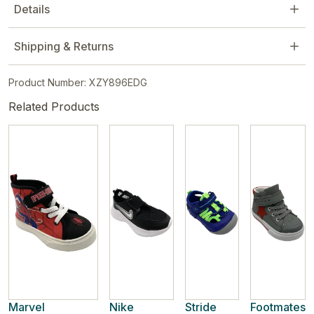
Details
Shipping & Returns
Product Number: XZY896EDG
Related Products
Marvel
Nike
Stride
Footmates