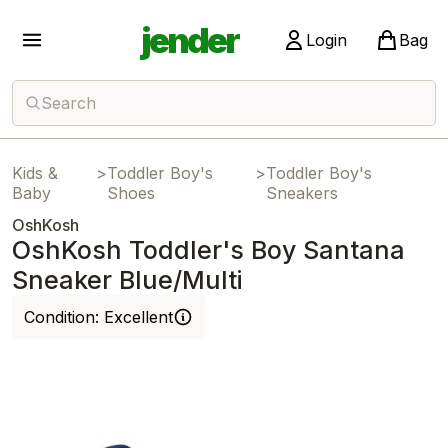
jender
Login
Bag
Search
Kids &
>
Toddler Boy's
>
Toddler Boy's
Baby
Shoes
Sneakers
OshKosh
OshKosh Toddler's Boy Santana
Sneaker Blue/Multi
Condition:
Excellent