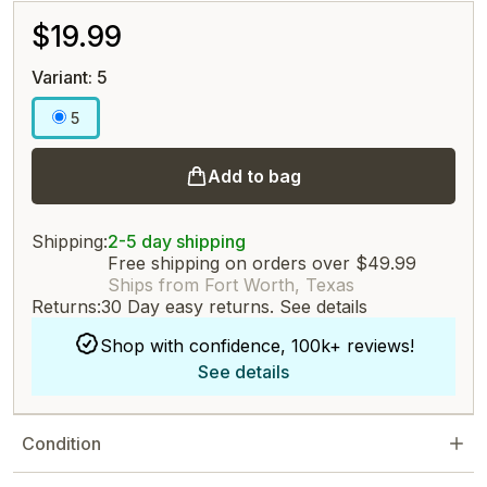
$19.99
Variant: 5
5
Add to bag
Shipping:
2-5 day shipping
Free shipping on orders over $49.99
Ships from Fort Worth, Texas
Returns:
30 Day easy returns.
See details
Shop with confidence, 100k+ reviews!
See details
Condition