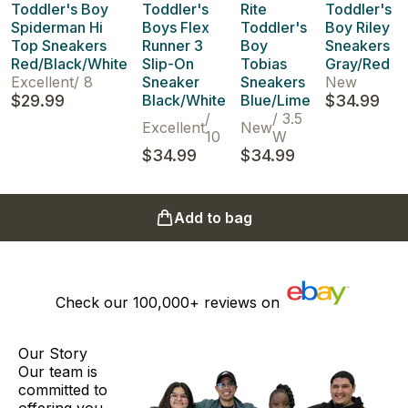
Toddler's Boy
Toddler's
Rite
Toddler's
Spiderman Hi
Boys Flex
Toddler's
Boy Riley
Top Sneakers
Runner 3
Boy
Sneakers
Red/Black/White
Slip-On
Tobias
Gray/Red
Excellent
/
8
Sneaker
Sneakers
New
$29.99
Black/White
Blue/Lime
$34.99
/
/
3.5
Excellent
New
10
W
$34.99
$34.99
Add to bag
Check our
100,000+
reviews on
Our Story
Our team is
committed to