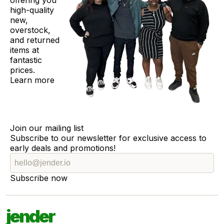
offering you
high-quality
new,
overstock,
and returned
items at
fantastic
prices.
Learn more
Join our mailing list
Subscribe to our newsletter for exclusive access to
early deals and promotions!
Subscribe now
jender