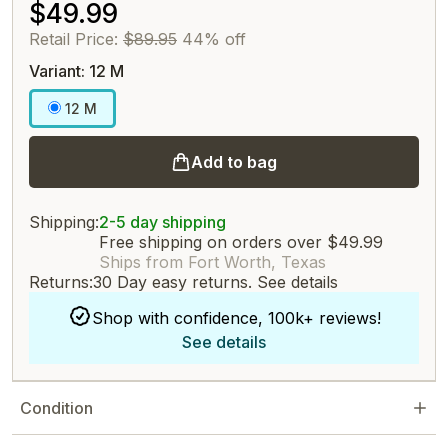
$49.99
Retail Price:
$89.95
44% off
Variant: 12 M
12 M
Add to bag
Shipping:
2-5 day shipping
Free shipping on orders over $49.99
Ships from Fort Worth, Texas
Returns:
30 Day easy returns.
See details
Shop with confidence, 100k+ reviews!
See details
Condition