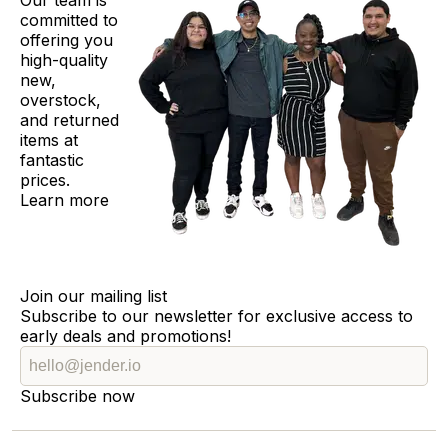
Our team is
committed to
offering you
high-quality
new,
overstock,
and returned
items at
fantastic
prices.
Learn more
Join our mailing list
Subscribe to our newsletter for exclusive access to
early deals and promotions!
Subscribe now