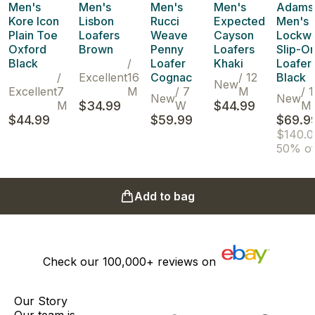
Men's
Men's
Men's
Men's
Adams
Kore Icon
Lisbon
Rucci
Expected
Men's
Plain Toe
Loafers
Weave
Cayson
Lockw
Oxford
Brown
Penny
Loafers
Slip-O
Black
/
Loafer
Khaki
Loafer
/
Excellent
16
Cognac
/
12
Black
New
Excellent
7
M
/
7
M
/
1
New
New
M
$34.99
W
$44.99
M
$44.99
$59.99
$69.9
$140.0
50% of
Add to bag
Check our
100,000+
reviews on
Our Story