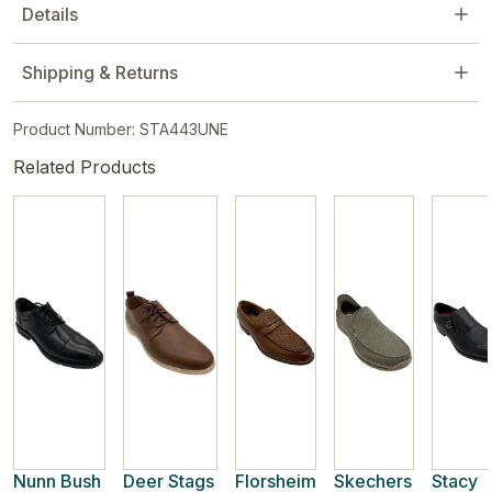
Details
Shipping & Returns
Product Number: STA443UNE
Related Products
Nunn Bush
Deer Stags
Florsheim
Skechers
Stacy