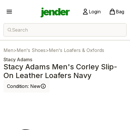
jender
Login
Bag
Search
Men
>
Men's Shoes
>
Men's Loafers & Oxfords
Stacy Adams
Stacy Adams Men's Corley Slip-
On Leather Loafers Navy
Condition:
New