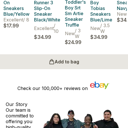
Toddler's
On
Runner 3
Boy
Snea
Boy Srt
Sneakers
Slip-On
Tobias
Navy
Sm Artie
Blue/Yellow
Sneaker
Sneakers
New
Sneaker
Excellent
/
8
Black/White
Blue/Lime
$34
Truffle
$17.99
/
/
3.5
Excellent
New
/
3
10
W
New
W
$34.99
$34.99
$24.99
Add to bag
Check our
100,000+
reviews on
Our Story
Our team is
committed to
offering you
high-quality