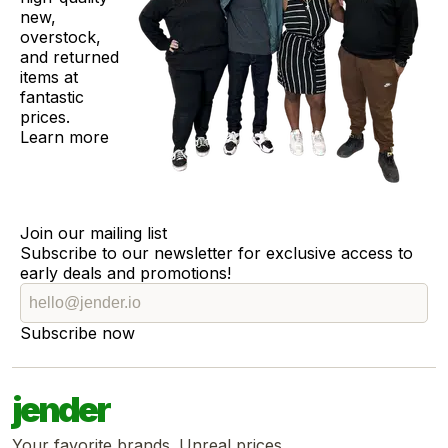
new,
overstock,
and returned
items at
fantastic
prices.
Learn more
Join our mailing list
Subscribe to our newsletter for exclusive access to
early deals and promotions!
Subscribe now
jender
Your favorite brands. Unreal prices.