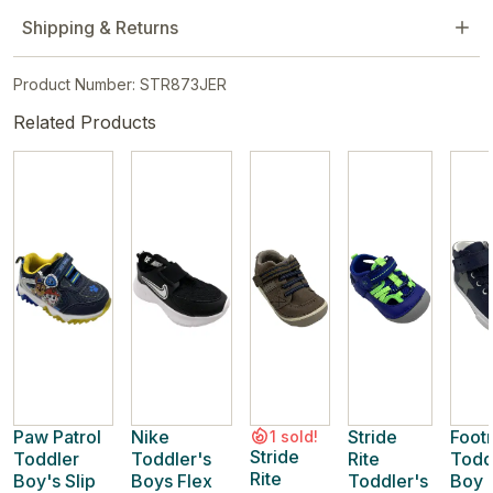
Shipping & Returns
Product Number: STR873JER
Related Products
Paw Patrol
Nike
Stride
Foot
1 sold!
Stride
Toddler
Toddler's
Rite
Todd
Rite
Boy's Slip
Boys Flex
Toddler's
Boy 