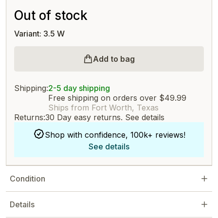
Out of stock
Variant: 3.5 W
Add to bag
Shipping:
2-5 day shipping
Free shipping on orders over $49.99
Ships from Fort Worth, Texas
Returns:
30 Day easy returns.
See details
Shop with confidence, 100k+ reviews!
See details
Condition
Details