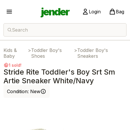
jender
Login
Bag
Search
Kids &
>
Toddler Boy's
>
Toddler Boy's
Baby
Shoes
Sneakers
1 sold!
Stride Rite Toddler's Boy Srt Sm
Artie Sneaker White/Navy
Condition:
New