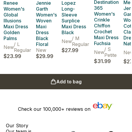
Destination
Me 
Renee
Jennie
Lopez
365
Jen
Women's
Garth
Long-
Women's
Gar
Global
Women's
Sleeve
Crinkle
Wo
Illusions
Woven
Surplice
Chiffon
Cot
Maxi Dress
Maxi
Maxi Dress
Crochet
Cla
Golden
Dress
Black
Maxi Dress
Dre
Palms
Black
/
M
New
Fuchsia
Nat
/
L
Floral
Regular
New
/
S
Regular
New
$27.99
New
Ne
Petite
$23.99
$29.99
$31.99
$27
Add to bag
Check our
100,000+
reviews on
Our Story
Our team is