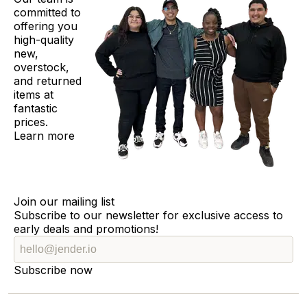
committed to
offering you
high-quality
new,
overstock,
and returned
items at
fantastic
prices.
Learn more
Join our mailing list
Subscribe to our newsletter for exclusive access to
early deals and promotions!
Subscribe now