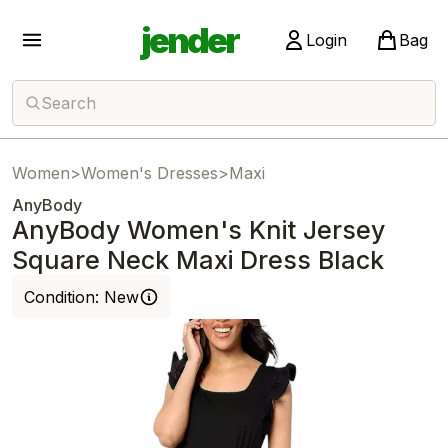
jender
Login
Bag
Search
Women
>
Women's Dresses
>
Maxi
AnyBody
AnyBody Women's Knit Jersey
Square Neck Maxi Dress Black
Condition:
New