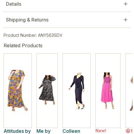
Details
Shipping & Returns
Product Number: ANY563SDV
Related Products
Attitudes by
Me by
Colleen
New!
1