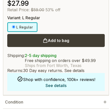
$27.99
Retail Price:
$59.00
53% off
Variant: L Regular
L Regular
Add to bag
Shipping:
2-5 day shipping
Free shipping on orders over $49.99
Ships from Fort Worth, Texas
Returns:
30 Day easy returns.
See details
Shop with confidence, 100k+ reviews!
See details
Condition